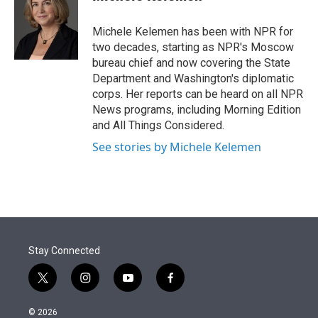
t
e
l
e
d
r
I
Michele Kelemen has been with NPR for
n
two decades, starting as NPR's Moscow
bureau chief and now covering the State
Department and Washington's diplomatic
corps. Her reports can be heard on all NPR
News programs, including Morning Edition
and All Things Considered.
See stories by Michele Kelemen
Stay Connected
t
i
y
f
w
n
o
a
i
s
u
c
© 2026