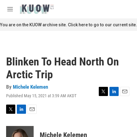
Skip to main content
S
e
M
a
e
r
n
You are on the KUOW archive site. Click here to go to our current site.
c
u
h
u
e
r
Blinken To Head North On
y
Arctic Trip
By
Michele Kelemen
Published May 15, 2021 at 3:59 AM AKDT
T
L
E
w
i
m
i
n
a
t
k
i
T
L
E
t
e
l
w
i
m
e
d
i
n
a
r
I
t
k
i
Michele Kelemen
n