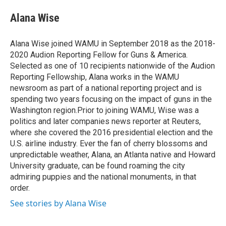
e
d
i
n
a
r
I
t
k
i
Alana Wise
n
t
e
l
e
d
r
I
Alana Wise joined WAMU in September 2018 as the 2018-
n
2020 Audion Reporting Fellow for Guns & America.
Selected as one of 10 recipients nationwide of the Audion
Reporting Fellowship, Alana works in the WAMU
newsroom as part of a national reporting project and is
spending two years focusing on the impact of guns in the
Washington region.Prior to joining WAMU, Wise was a
politics and later companies news reporter at Reuters,
where she covered the 2016 presidential election and the
U.S. airline industry. Ever the fan of cherry blossoms and
unpredictable weather, Alana, an Atlanta native and Howard
University graduate, can be found roaming the city
admiring puppies and the national monuments, in that
order.
See stories by Alana Wise