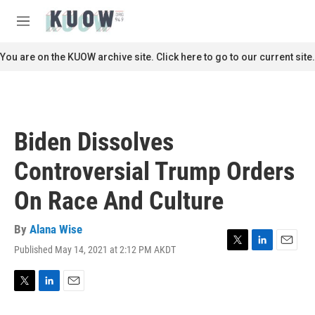
Skip to main content
S
e
M
a
e
r
n
You are on the KUOW archive site. Click here to go to our current site.
c
u
h
u
e
r
Biden Dissolves
y
Controversial Trump Orders
On Race And Culture
By
Alana Wise
Published May 14, 2021 at 2:12 PM AKDT
T
L
E
w
i
m
i
n
a
t
k
i
T
L
E
t
e
l
w
i
m