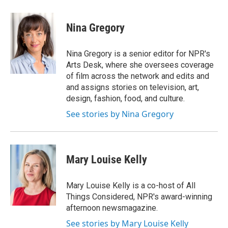
w
i
m
e
d
i
n
a
r
I
t
k
i
n
Nina Gregory
t
e
l
e
d
r
I
Nina Gregory is a senior editor for NPR's
n
Arts Desk, where she oversees coverage
of film across the network and edits and
and assigns stories on television, art,
design, fashion, food, and culture.
See stories by Nina Gregory
Mary Louise Kelly
Mary Louise Kelly is a co-host of All
Things Considered, NPR's award-winning
afternoon newsmagazine.
See stories by Mary Louise Kelly