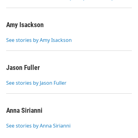
Amy Isackson
See stories by Amy Isackson
Jason Fuller
See stories by Jason Fuller
Anna Sirianni
See stories by Anna Sirianni