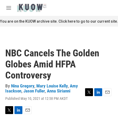
Skip to main content
S
e
M
a
e
r
n
You are on the KUOW archive site. Click here to go to our current site.
c
u
h
u
e
r
NBC Cancels The Golden
y
Globes Amid HFPA
Controversy
By
Nina Gregory
,
Mary Louise Kelly
,
Amy
Isackson
,
Jason Fuller
,
Anna Sirianni
T
L
E
Published May 10, 2021 at 12:58 PM AKDT
w
i
m
i
n
a
t
k
i
T
L
E
t
e
l