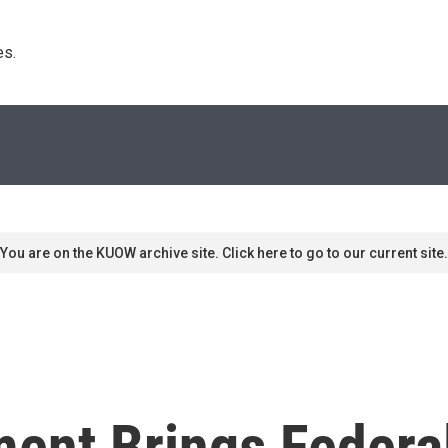
s. 
You are on the KUOW archive site. Click here to go to our current site.
ent Brings Federa