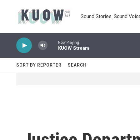
Skip to main content
Sound Stories. Sound Voice
Now Playing
KUOW Stream
SORT BY REPORTER
SEARCH
Justice Departm