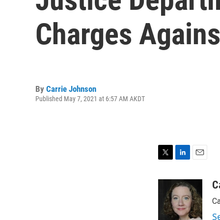
Charges Agains
By
Carrie Johnson
Published May 7, 2021 at 6:57 AM AKDT
T
L
E
w
i
m
i
n
a
C
t
k
i
Ca
t
e
l
e
d
S