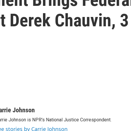
t Derek Chauvin, 3
arrie Johnson
rrie Johnson is NPR's National Justice Correspondent.
ee stories by Carrie Johnson