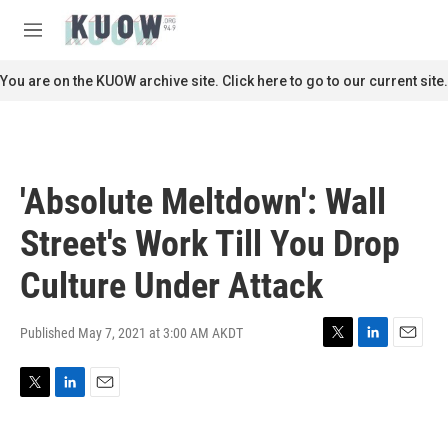
Skip to main content
S
e
M
a
e
r
n
You are on the KUOW archive site. Click here to go to our current site.
c
u
h
u
e
r
'Absolute Meltdown': Wall
y
Street's Work Till You Drop
Culture Under Attack
Published May 7, 2021 at 3:00 AM AKDT
T
L
E
w
i
m
i
n
a
T
L
E
t
k
i
w
i
m
t
e
l
i
n
a
e
d