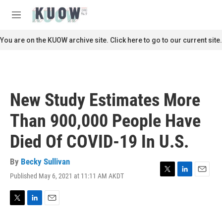
Skip to main content
S
e
M
a
e
r
n
You are on the KUOW archive site. Click here to go to our current site.
c
u
h
u
e
r
New Study Estimates More
y
Than 900,000 People Have
Died Of COVID-19 In U.S.
By
Becky Sullivan
Published May 6, 2021 at 11:11 AM AKDT
T
L
E
w
i
m
i
n
a
t
k
i
T
L
E
t
e
l
w
i
m