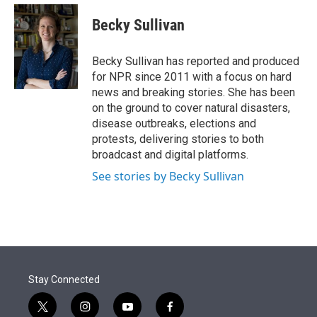
e
d
i
n
a
r
I
t
k
i
Becky Sullivan
n
t
e
l
e
d
r
I
Becky Sullivan has reported and produced
n
for NPR since 2011 with a focus on hard
news and breaking stories. She has been
on the ground to cover natural disasters,
disease outbreaks, elections and
protests, delivering stories to both
broadcast and digital platforms.
See stories by Becky Sullivan
Stay Connected
t
i
y
f