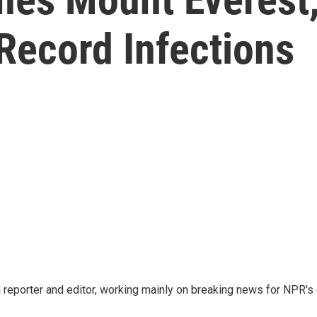
Record Infections
reporter and editor, working mainly on breaking news for NPR's d