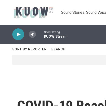
Skip to main content
Sound Stories. Sound Voice
Now Playing
KUOW Stream
SORT BY REPORTER
SEARCH
COVID-19 Reach