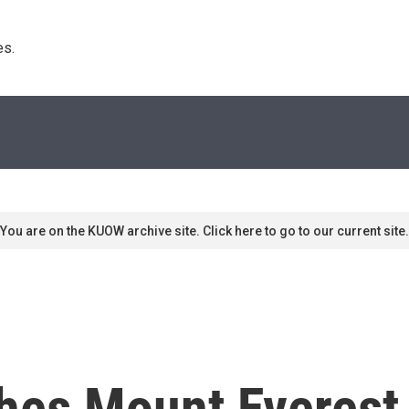
s. 
You are on the KUOW archive site. Click here to go to our current site.
es Mount Everest,