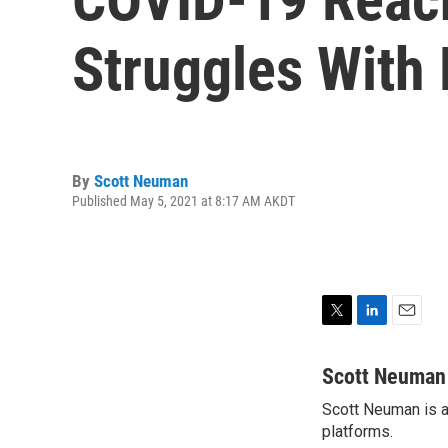
Struggles With 
By
Scott Neuman
Published May 5, 2021 at 8:17 AM AKDT
T
L
E
w
i
m
i
n
a
Scott Neuman
t
k
i
Scott Neuman is a 
t
e
l
e
platforms.
d