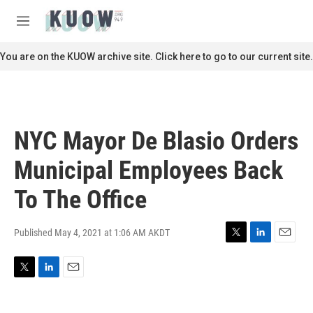
Skip to main content
S
e
M
a
e
r
n
You are on the KUOW archive site. Click here to go to our current site.
c
u
h
u
e
r
NYC Mayor De Blasio Orders
y
Municipal Employees Back
To The Office
Published May 4, 2021 at 1:06 AM AKDT
T
L
E
w
i
m
i
n
a
T
L
E
t
k
i
w
i
m
t
e
l
i
n
a
e
d