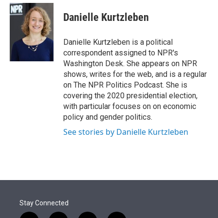
e
d
i
n
a
r
I
t
k
i
Danielle Kurtzleben
n
t
e
l
e
d
r
I
Danielle Kurtzleben is a political
n
correspondent assigned to NPR's
Washington Desk. She appears on NPR
shows, writes for the web, and is a regular
on The NPR Politics Podcast. She is
covering the 2020 presidential election,
with particular focuses on on economic
policy and gender politics.
See stories by Danielle Kurtzleben
Stay Connected