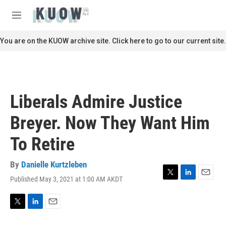
Skip to main content
S
e
M
a
e
r
n
You are on the KUOW archive site. Click here to go to our current site.
c
u
h
u
e
r
Liberals Admire Justice
y
Breyer. Now They Want Him
To Retire
By
Danielle Kurtzleben
Published May 3, 2021 at 1:00 AM AKDT
T
L
E
w
i
m
i
n
a
t
k
i
T
L
E
t
e
l
w
i
m