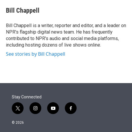
e
d
i
n
a
r
I
t
k
i
Bill Chappell
n
t
e
l
e
d
r
I
Bill Chappell is a writer, reporter and editor, and a leader on
n
NPR's flagship digital news team. He has frequently
contributed to NPR's audio and social media platforms,
including hosting dozens of live shows online.
See stories by Bill Chappell
Stay Connected
t
i
y
f
w
n
o
a
i
s
u
c
© 2026
t
t
t
e
t
a
u
b