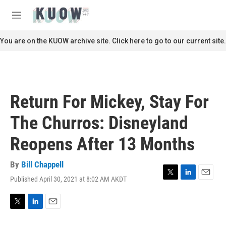
Skip to main content
S
e
M
a
e
r
n
You are on the KUOW archive site. Click here to go to our current site.
c
u
h
u
e
r
Return For Mickey, Stay For
y
The Churros: Disneyland
Reopens After 13 Months
By
Bill Chappell
Published April 30, 2021 at 8:02 AM AKDT
T
L
E
w
i
m
i
n
a
t
k
i
T
L
E
t
e
l
w
i
m