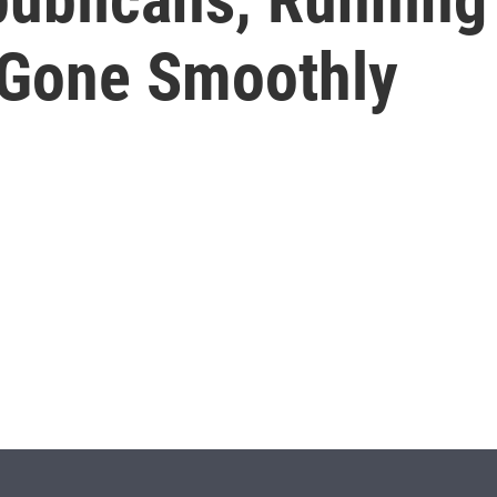
t Gone Smoothly