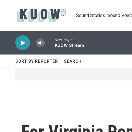
Skip to main content
Sound Stories. Sound Voice
Now Playing
KUOW Stream
SORT BY REPORTER
SEARCH
For Virginia Re