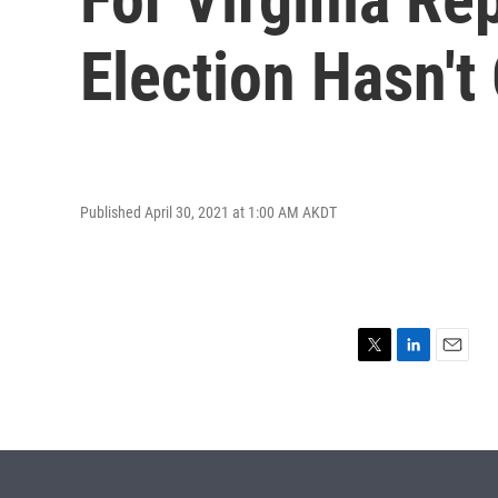
Election Hasn'
Published April 30, 2021 at 1:00 AM AKDT
T
L
E
w
i
m
i
n
a
t
k
i
t
e
l
e
d