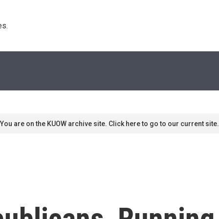
s. 
You are on the KUOW archive site. Click here to go to our current site.
publicans, Running