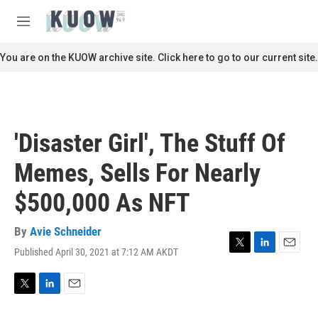
Skip to main content
S
e
M
a
e
r
n
You are on the KUOW archive site. Click here to go to our current site.
c
u
h
u
e
r
'Disaster Girl', The Stuff Of
y
Memes, Sells For Nearly
$500,000 As NFT
By
Avie Schneider
Published April 30, 2021 at 7:12 AM AKDT
T
L
E
w
i
m
i
n
a
t
k
i
T
L
E
t
e
l
w
i
m