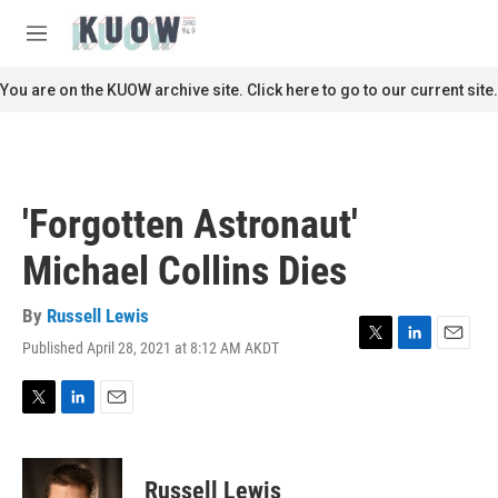
Skip to main content
S
e
M
a
e
r
n
You are on the KUOW archive site. Click here to go to our current site.
c
u
h
u
e
r
'Forgotten Astronaut'
y
Michael Collins Dies
By
Russell Lewis
Published April 28, 2021 at 8:12 AM AKDT
T
L
E
w
i
m
i
n
a
t
k
i
T
L
E
t
e
l
w
i
m
e
d
i
n
a
r
I
t
k
i
Russell Lewis
n