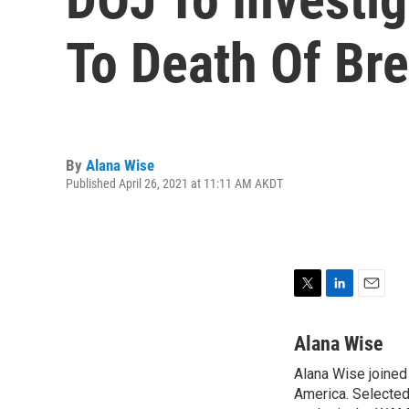
To Death Of Br
By
Alana Wise
Published April 26, 2021 at 11:11 AM AKDT
T
L
E
w
i
m
i
n
a
Alana Wise
t
k
i
Alana Wise joine
t
e
l
e
America. Selected
d