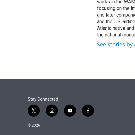
r
I
works in the WAMU
n
focusing on the i
and later compani
and the U.S. airli
Atlanta native an
the national monum
See stories by
Stay Connected
t
i
y
f
w
n
o
a
i
s
u
c
© 2026
t
t
t
e