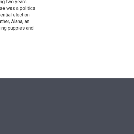
ing two years
se was a politics
ntial election
ther, Alana, an
ring puppies and