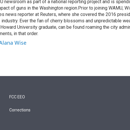
 newsroom as part of a national reporting project and is spend
mpact of guns in the Washington region.Prior to joining WAMU, Wi
es news reporter at Reuters, where she covered the 2016 preside
ne industry. Ever the fan of cherry blossoms and unpredictable wea
d Howard University graduate, can be found roaming the city admi
ents, in that order.
 Alana Wise
FCC EEO
Corrections