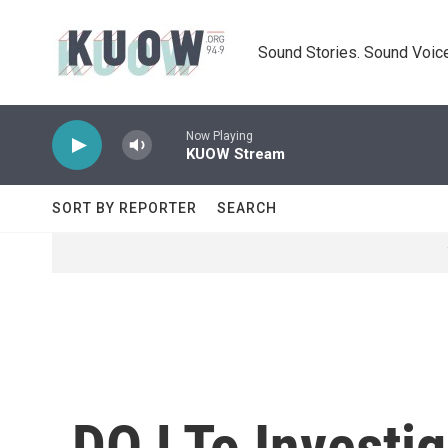
Skip to main content
Sound Stories. Sound Voice
Now Playing
KUOW Stream
SORT BY REPORTER
SEARCH
DOJ To Investig