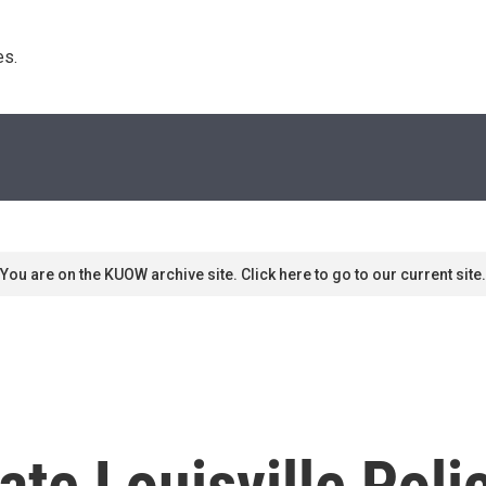
s. 
You are on the KUOW archive site. Click here to go to our current site.
ate Louisville Pol