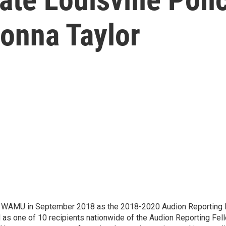
eonna Taylor
d WAMU in September 2018 as the 2018-2020 Audion Reporting 
 as one of 10 recipients nationwide of the Audion Reporting Fel