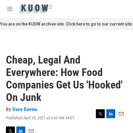
Skip to main content
S
e
M
a
e
r
n
You are on the KUOW archive site. Click here to go to our current site.
c
u
h
u
e
r
Cheap, Legal And
y
Everywhere: How Food
Companies Get Us 'Hooked'
On Junk
By
Dave Davies
Published April 26, 2021 at 9:43 AM AKDT
T
L
E
w
i
m
i
n
a