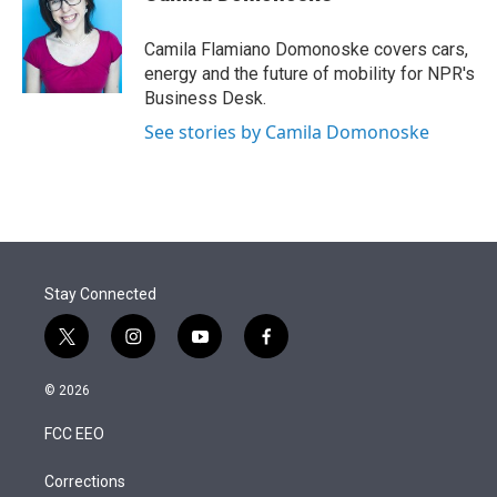
t
e
l
e
d
r
I
Camila Flamiano Domonoske covers cars,
n
energy and the future of mobility for NPR's
Business Desk.
See stories by Camila Domonoske
Stay Connected
t
i
y
f
w
n
o
a
i
s
u
c
© 2026
t
t
t
e
t
a
u
b
FCC EEO
e
g
b
o
r
r
e
o
a
k
Corrections