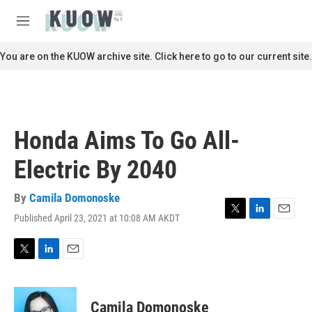
Skip to main content
S
e
M
a
e
r
n
You are on the KUOW archive site. Click here to go to our current site.
c
u
h
u
e
r
Honda Aims To Go All-
y
Electric By 2040
By
Camila Domonoske
Published April 23, 2021 at 10:08 AM AKDT
T
L
E
w
i
m
i
n
a
t
k
i
T
L
E
t
e
l
w
i
m
e
d
i
n
a
r
I
t
k
i
Camila Domonoske
n