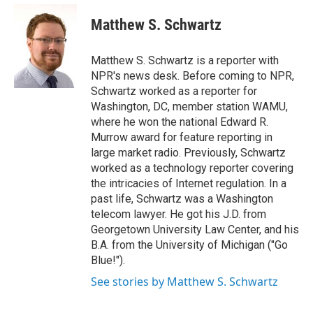
e
d
i
n
a
r
I
t
k
i
Matthew S. Schwartz
n
t
e
l
e
d
r
I
Matthew S. Schwartz is a reporter with
n
NPR's news desk. Before coming to NPR,
Schwartz worked as a reporter for
Washington, DC, member station WAMU,
where he won the national Edward R.
Murrow award for feature reporting in
large market radio. Previously, Schwartz
worked as a technology reporter covering
the intricacies of Internet regulation. In a
past life, Schwartz was a Washington
telecom lawyer. He got his J.D. from
Georgetown University Law Center, and his
B.A. from the University of Michigan ("Go
Blue!").
See stories by Matthew S. Schwartz