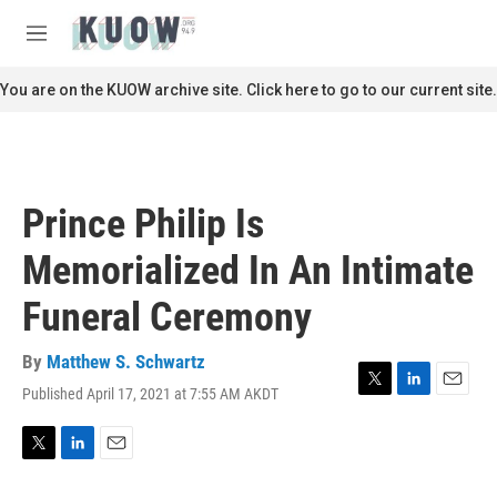
Skip to main content
S
e
M
a
e
r
n
You are on the KUOW archive site. Click here to go to our current site.
c
u
h
u
e
r
Prince Philip Is
y
Memorialized In An Intimate
Funeral Ceremony
By
Matthew S. Schwartz
Published April 17, 2021 at 7:55 AM AKDT
T
L
E
w
i
m
i
n
a
t
k
i
T
L
E
t
e
l
w
i
m