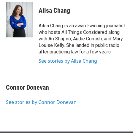
e
d
i
n
a
r
I
t
k
i
Ailsa Chang
n
t
e
l
e
d
r
I
Ailsa Chang is an award-winning journalist
n
who hosts All Things Considered along
with Ari Shapiro, Audie Cornish, and Mary
Louise Kelly. She landed in public radio
after practicing law for a few years.
See stories by Ailsa Chang
Connor Donevan
See stories by Connor Donevan