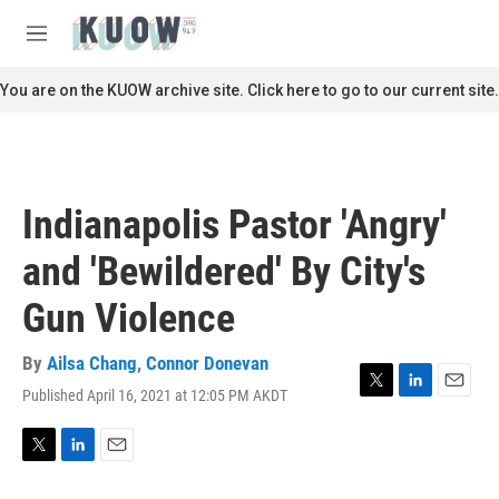
Skip to main content
S
e
M
a
e
r
n
You are on the KUOW archive site. Click here to go to our current site.
c
u
h
u
e
r
Indianapolis Pastor 'Angry'
y
and 'Bewildered' By City's
Gun Violence
By
Ailsa Chang
,
Connor Donevan
Published April 16, 2021 at 12:05 PM AKDT
T
L
E
w
i
m
i
n
a
t
k
i
T
L
E
t
e
l
w
i
m