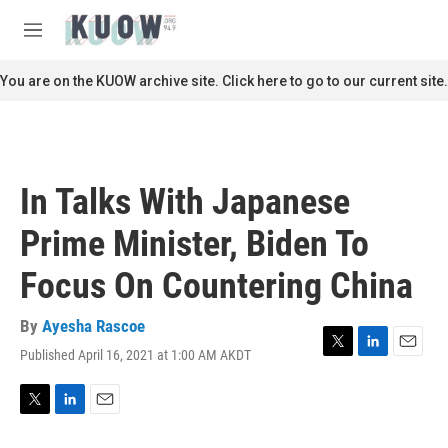
Skip to main content
S
e
M
a
e
r
n
You are on the KUOW archive site. Click here to go to our current site.
c
u
h
u
e
r
In Talks With Japanese
y
Prime Minister, Biden To
Focus On Countering China
By
Ayesha Rascoe
Published April 16, 2021 at 1:00 AM AKDT
T
L
E
w
i
m
i
n
a
t
k
i
T
L
E
t
e
l
w
i
m