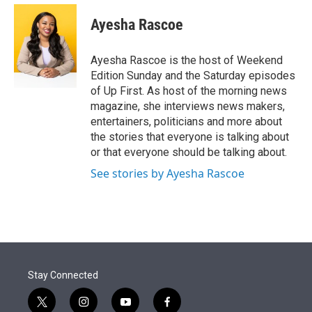
e
d
i
n
a
r
I
t
k
i
Ayesha Rascoe
n
t
e
l
e
d
r
I
Ayesha Rascoe is the host of Weekend
n
Edition Sunday and the Saturday episodes
of Up First. As host of the morning news
magazine, she interviews news makers,
entertainers, politicians and more about
the stories that everyone is talking about
or that everyone should be talking about.
See stories by Ayesha Rascoe
Stay Connected
t
i
y
f