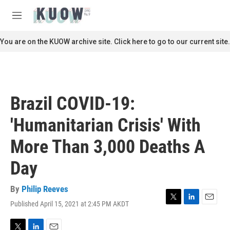
Skip to main content
S
e
M
a
e
r
n
You are on the KUOW archive site. Click here to go to our current site.
c
u
h
u
e
r
Brazil COVID-19:
y
'Humanitarian Crisis' With
More Than 3,000 Deaths A
Day
By
Philip Reeves
Published April 15, 2021 at 2:45 PM AKDT
T
L
E
w
i
m
i
n
a