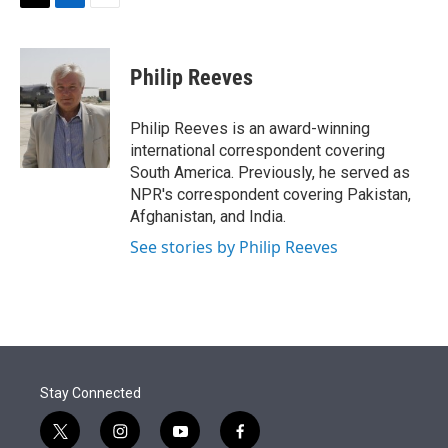
t
k
i
T
L
E
t
e
l
w
i
m
e
d
i
n
a
r
I
t
k
i
Philip Reeves
n
t
e
l
e
d
r
I
Philip Reeves is an award-winning
n
international correspondent covering
South America. Previously, he served as
NPR's correspondent covering Pakistan,
Afghanistan, and India.
See stories by Philip Reeves
Stay Connected
t
i
y
f