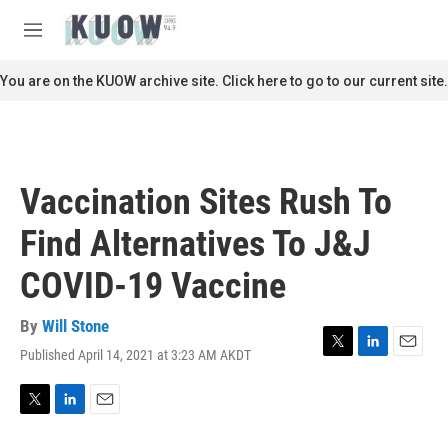
Skip to main content
S
e
M
a
e
r
n
You are on the KUOW archive site. Click here to go to our current site.
c
u
h
u
e
r
Vaccination Sites Rush To
y
Find Alternatives To J&J
COVID-19 Vaccine
By
Will Stone
Published April 14, 2021 at 3:23 AM AKDT
T
L
E
w
i
m
i
n
a
t
k
i
T
L
E
t
e
l
w
i
m