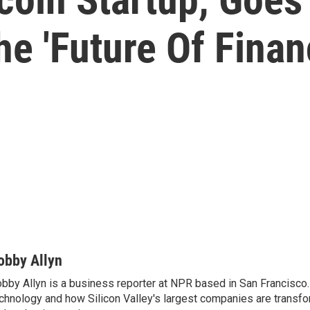
he 'Future Of Finan
obby Allyn
bby Allyn is a business reporter at NPR based in San Francisco
chnology and how Silicon Valley's largest companies are transf