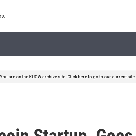
s. 
You are on the KUOW archive site. Click here to go to our current site.
coin Startup, Goes 