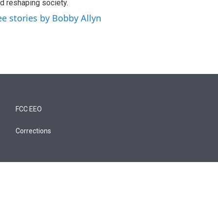
d reshaping society.
ee stories by Bobby Allyn
FCC EEO
Corrections