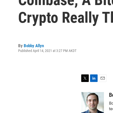
Crypto Really T
By
Bobby Allyn
Published April 14, 2021 at 3:27 PM AKDT
T
L
E
w
i
m
i
n
a
B
t
k
i
Bo
t
e
l
e
d
te