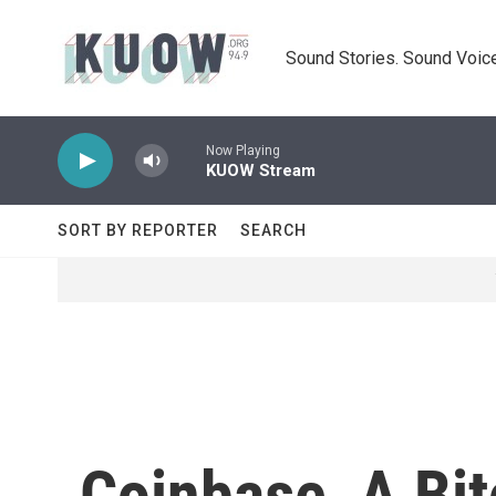
Skip to main content
Sound Stories. Sound Voice
Now Playing
KUOW Stream
SORT BY REPORTER
SEARCH
Coinbase, A Bit