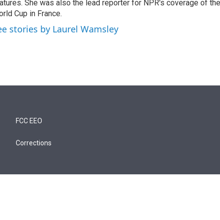
atures. She was also the lead reporter for NPR's coverage of t
rld Cup in France.
ee stories by Laurel Wamsley
FCC EEO
Corrections