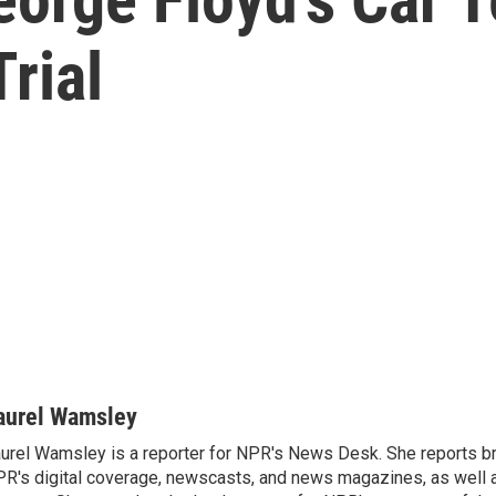
rial
aurel Wamsley
urel Wamsley is a reporter for NPR's News Desk. She reports b
R's digital coverage, newscasts, and news magazines, as well 