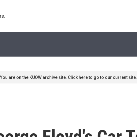
s. 
You are on the KUOW archive site. Click here to go to our current site.
orge Floyd's Car Te