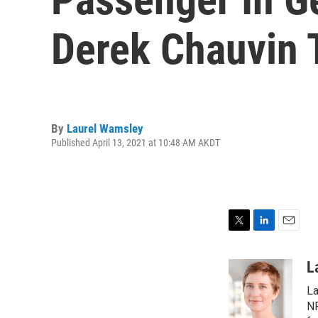
Derek Chauvin T
By
Laurel Wamsley
Published April 13, 2021 at 10:48 AM AKDT
T
L
E
w
i
m
i
n
a
L
t
k
i
La
t
e
l
e
d
NP