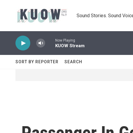
Skip to main content
Sound Stories. Sound Voice
Now Playing
KUOW Stream
SORT BY REPORTER
SEARCH
Passenger In Ge