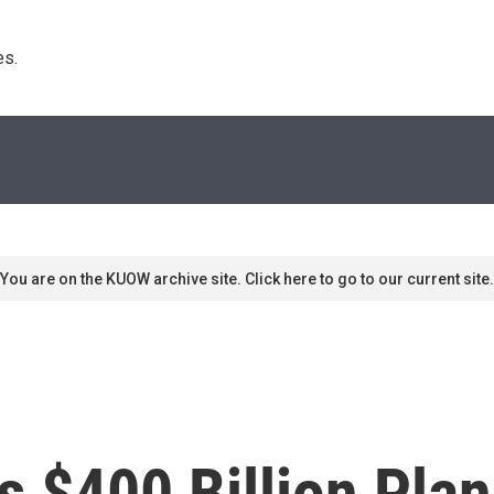
s. 
You are on the KUOW archive site. Click here to go to our current site.
's $400 Billion Pla