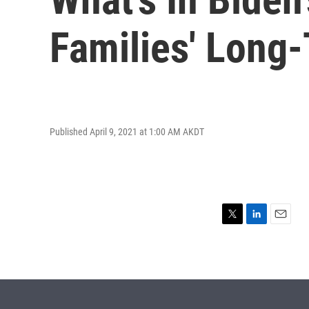
Families' Long
Published April 9, 2021 at 1:00 AM AKDT
T
L
E
w
i
m
i
n
a
t
k
i
t
e
l
e
d