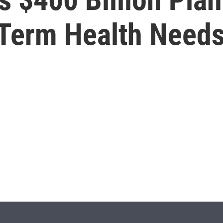
-Term Health Need