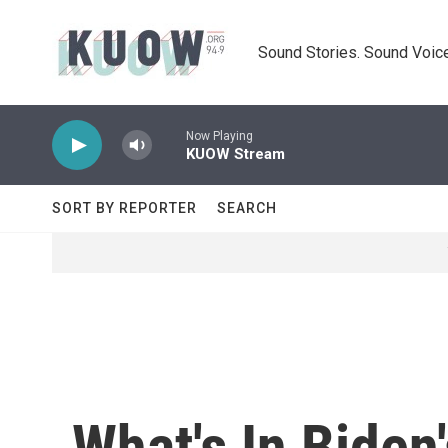
Skip to main content
Sound Stories. Sound Voice
Now Playing
KUOW Stream
SORT BY REPORTER
SEARCH
What's In Biden