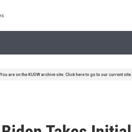
s. 
You are on the KUOW archive site. Click here to go to our current site.
: Biden Takes Initia