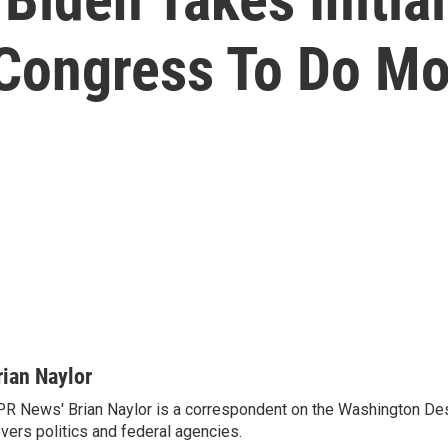
 Congress To Do Mo
rian Naylor
R News' Brian Naylor is a correspondent on the Washington Desk.
vers politics and federal agencies.