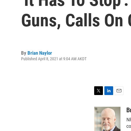
Guns, Calls On
By
Brian Naylor
Published April 8, 2021 at 9:04 AM AKDT
T
L
E
w
i
m
i
n
a
B
t
k
i
NP
t
e
l
e
d
co