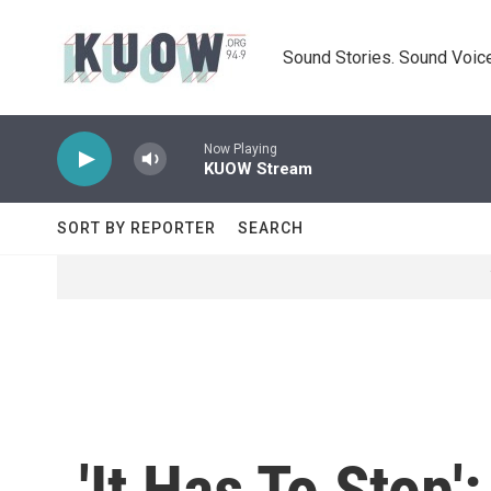
Skip to main content
Sound Stories. Sound Voice
Now Playing
KUOW Stream
SORT BY REPORTER
SEARCH
'It Has To Stop'