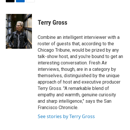
t
k
i
T
L
E
t
e
l
w
i
m
e
d
i
n
a
r
I
t
k
i
Terry Gross
n
t
e
l
e
d
r
I
Combine an intelligent interviewer with a
n
roster of guests that, according to the
Chicago Tribune, would be prized by any
talk-show host, and you're bound to get an
interesting conversation. Fresh Air
interviews, though, are in a category by
themselves, distinguished by the unique
approach of host and executive producer
Terry Gross. "A remarkable blend of
empathy and warmth, genuine curiosity
and sharp intelligence," says the San
Francisco Chronicle.
See stories by Terry Gross