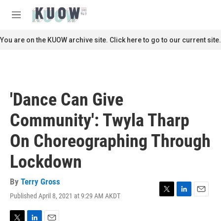
Skip to main content
S
e
M
a
e
r
n
You are on the KUOW archive site. Click here to go to our current site.
c
u
h
u
e
r
'Dance Can Give
y
Community': Twyla Tharp
On Choreographing Through
Lockdown
By
Terry Gross
Published April 8, 2021 at 9:29 AM AKDT
T
L
E
w
i
m
i
n
a