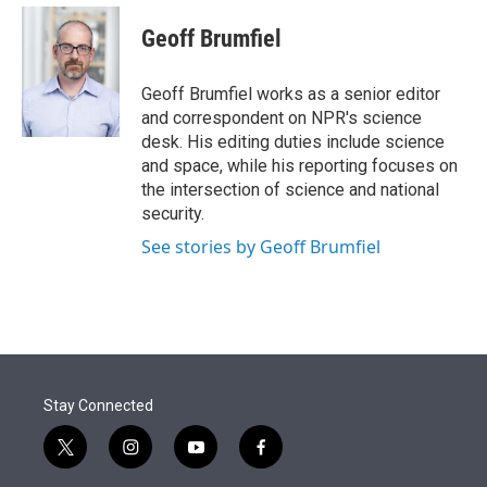
e
d
i
n
a
r
I
t
k
i
Geoff Brumfiel
n
t
e
l
e
d
r
I
Geoff Brumfiel works as a senior editor
n
and correspondent on NPR's science
desk. His editing duties include science
and space, while his reporting focuses on
the intersection of science and national
security.
See stories by Geoff Brumfiel
Stay Connected
t
i
y
f
w
n
o
a