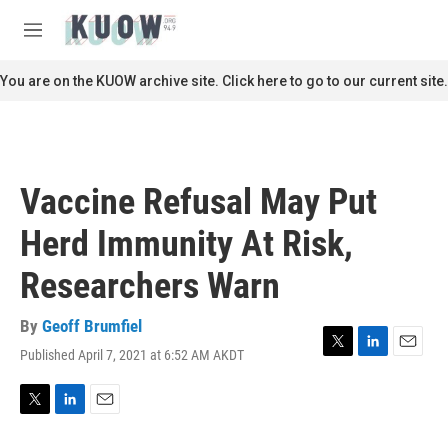
Skip to main content
S
e
M
a
e
r
n
You are on the KUOW archive site. Click here to go to our current site.
c
u
h
u
e
r
Vaccine Refusal May Put
y
Herd Immunity At Risk,
Researchers Warn
By
Geoff Brumfiel
Published April 7, 2021 at 6:52 AM AKDT
T
L
E
w
i
m
i
n
a
t
k
i
T
L
E
t
e
l
w
i
m