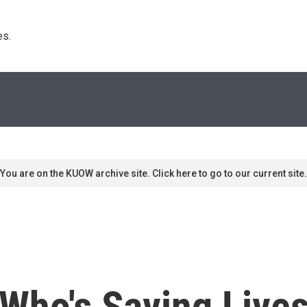
s. 
You are on the KUOW archive site. Click here to go to our current site.
ho's Saving Lives