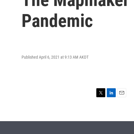
Pandemic
Published April 6, 2021 at 9:13 AM AKDT
T
L
E
w
i
m
i
n
a
t
k
i
t
e
l
e
d