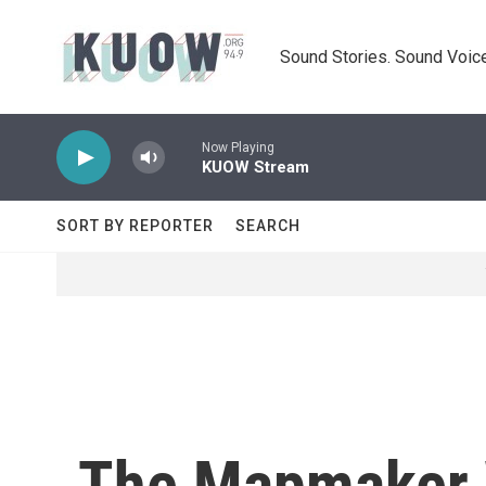
Skip to main content
Sound Stories. Sound Voice
Now Playing
KUOW Stream
SORT BY REPORTER
SEARCH
The Mapmaker W