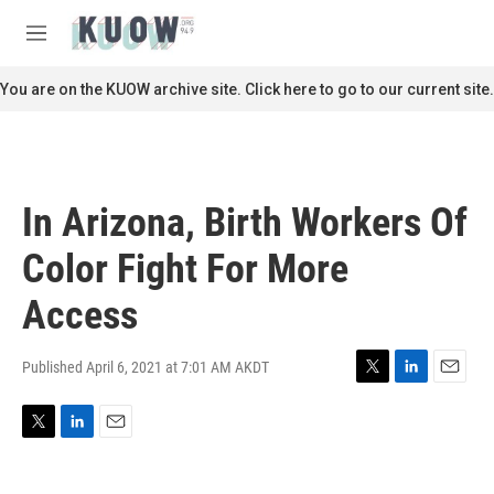
Skip to main content
S
e
M
a
e
r
n
You are on the KUOW archive site. Click here to go to our current site.
c
u
h
u
e
r
In Arizona, Birth Workers Of
y
Color Fight For More
Access
Published April 6, 2021 at 7:01 AM AKDT
T
L
E
w
i
m
i
n
a
T
L
E
t
k
i
w
i
m
t
e
l
i
n
a
e
d