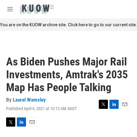
Skip to main content
S
e
M
a
e
r
n
You are on the KUOW archive site. Click here to go to our current site.
c
u
h
u
e
r
As Biden Pushes Major Rail
y
Investments, Amtrak's 2035
Map Has People Talking
By
Laurel Wamsley
Published April 6, 2021 at 10:13 AM AKDT
T
L
E
w
i
m
i
n
a
t
k
i
T
L
E
t
e
l
w
i
m