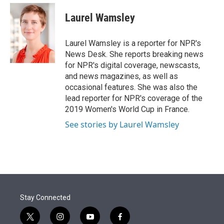
e
d
i
n
a
r
I
t
k
i
Laurel Wamsley
n
t
e
l
e
d
r
I
Laurel Wamsley is a reporter for NPR's
n
News Desk. She reports breaking news
for NPR's digital coverage, newscasts,
and news magazines, as well as
occasional features. She was also the
lead reporter for NPR's coverage of the
2019 Women's World Cup in France.
See stories by Laurel Wamsley
Stay Connected
t
i
y
f