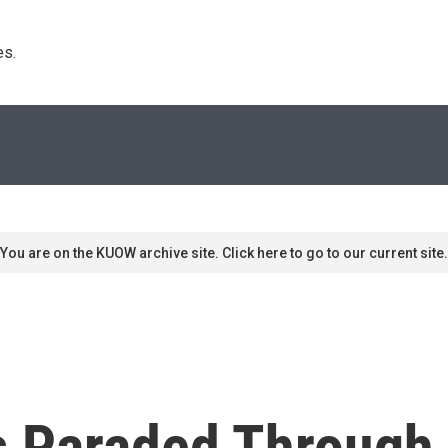
s. 
You are on the KUOW archive site. Click here to go to our current site.
 Paraded Through