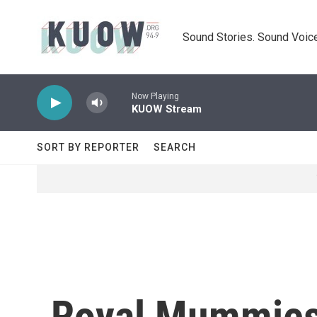
Skip to main content
Sound Stories. Sound Voice
Now Playing
KUOW Stream
SORT BY REPORTER
SEARCH
Royal Mummies