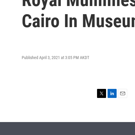
Cairo In Muse
Published April 3, 2021 at 3:05 PM AKDT
T
L
E
w
i
m
i
n
a
t
k
i
t
e
l
e
d