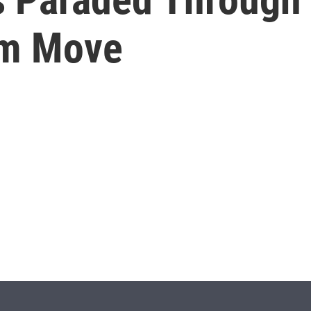
um Move