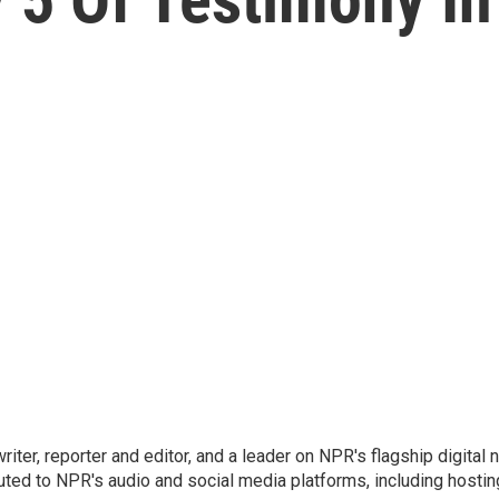
 writer, reporter and editor, and a leader on NPR's flagship digita
uted to NPR's audio and social media platforms, including hostin