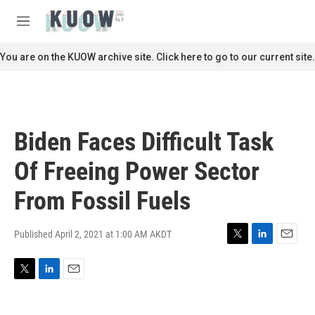
Skip to main content
S
e
M
a
e
r
n
You are on the KUOW archive site. Click here to go to our current site.
c
u
h
u
e
r
Biden Faces Difficult Task
y
Of Freeing Power Sector
From Fossil Fuels
Published April 2, 2021 at 1:00 AM AKDT
T
L
E
w
i
m
i
n
a
T
L
E
t
k
i
w
i
m
t
e
l
i
n
a
e
d