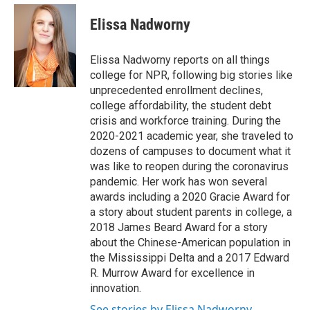
e
d
i
n
a
r
I
t
k
i
Elissa Nadworny
n
t
e
l
e
d
r
I
Elissa Nadworny reports on all things
n
college for NPR, following big stories like
unprecedented enrollment declines,
college affordability, the student debt
crisis and workforce training. During the
2020-2021 academic year, she traveled to
dozens of campuses to document what it
was like to reopen during the coronavirus
pandemic. Her work has won several
awards including a 2020 Gracie Award for
a story about student parents in college, a
2018 James Beard Award for a story
about the Chinese-American population in
the Mississippi Delta and a 2017 Edward
R. Murrow Award for excellence in
innovation.
See stories by Elissa Nadworny