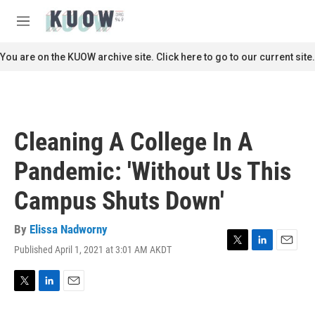
Skip to main content
S
e
M
a
e
r
n
You are on the KUOW archive site. Click here to go to our current site.
c
u
h
u
e
r
Cleaning A College In A
y
Pandemic: 'Without Us This
Campus Shuts Down'
By
Elissa Nadworny
Published April 1, 2021 at 3:01 AM AKDT
T
L
E
w
i
m
i
n
a
t
k
i
T
L
E
t
e
l
w
i
m