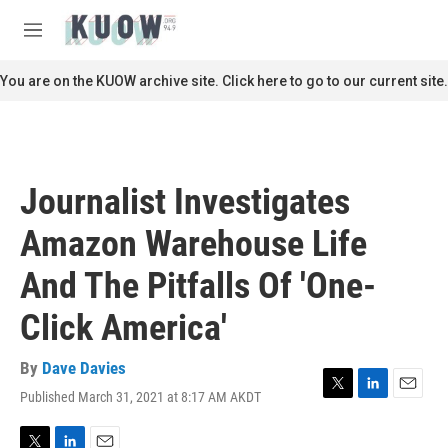
Skip to main content
S
e
M
a
e
r
n
You are on the KUOW archive site. Click here to go to our current site.
c
u
h
u
e
r
Journalist Investigates
y
Amazon Warehouse Life
And The Pitfalls Of 'One-
Click America'
By
Dave Davies
Published March 31, 2021 at 8:17 AM AKDT
T
L
E
w
i
m
i
n
a