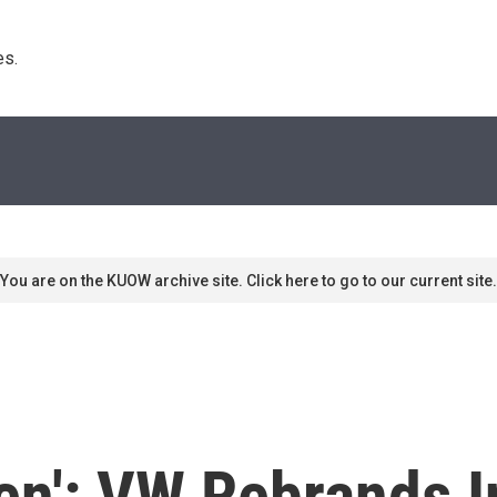
s. 
You are on the KUOW archive site. Click here to go to our current site.
n': VW Rebrands In