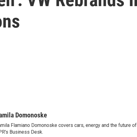
ons
amila Domonoske
mila Flamiano Domonoske covers cars, energy and the future of 
R's Business Desk.