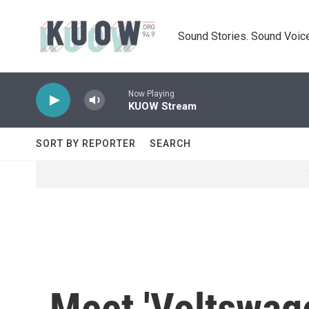
Skip to main content
Sound Stories. Sound Voice
Now Playing
KUOW Stream
SORT BY REPORTER
SEARCH
Meet 'Voltswage