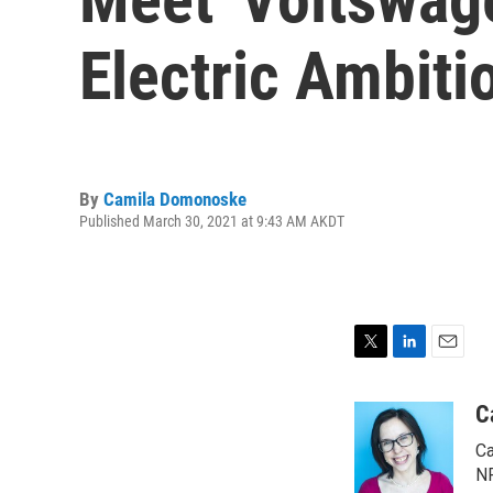
Electric Ambiti
By
Camila Domonoske
Published March 30, 2021 at 9:43 AM AKDT
T
L
E
w
i
m
i
n
a
C
t
k
i
Ca
t
e
l
e
d
NP