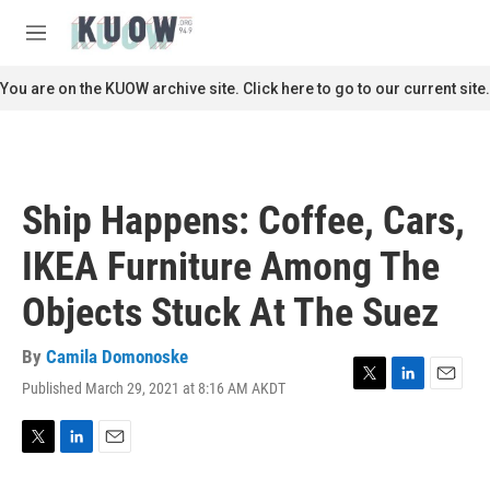
Skip to main content
S
e
M
a
e
r
n
You are on the KUOW archive site. Click here to go to our current site.
c
u
h
u
e
r
Ship Happens: Coffee, Cars,
y
IKEA Furniture Among The
Objects Stuck At The Suez
By
Camila Domonoske
Published March 29, 2021 at 8:16 AM AKDT
T
L
E
w
i
m
i
n
a
t
k
i
T
L
E
t
e
l
w
i
m