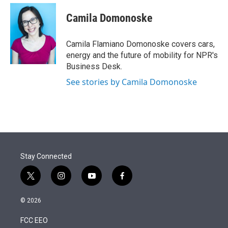
e
d
i
n
a
r
I
t
k
i
Camila Domonoske
n
t
e
l
e
d
r
I
Camila Flamiano Domonoske covers cars,
n
energy and the future of mobility for NPR's
Business Desk.
See stories by Camila Domonoske
Stay Connected
t
i
y
f
w
n
o
a
i
s
u
c
© 2026
t
t
t
e
t
a
u
b
FCC EEO
e
g
b
o