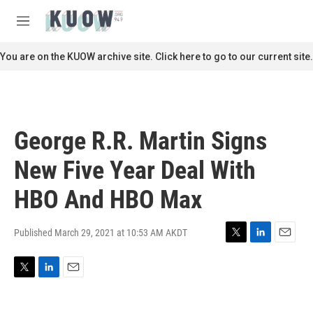
Skip to main content
S
e
M
a
e
r
n
You are on the KUOW archive site. Click here to go to our current site.
c
u
h
u
e
r
George R.R. Martin Signs
y
New Five Year Deal With
HBO And HBO Max
Published March 29, 2021 at 10:53 AM AKDT
T
L
E
w
i
m
i
n
a
T
L
E
t
k
i
w
i
m
t
e
l
i
n
a
e
d