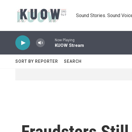
Skip to main content
Sound Stories. Sound Voice
Now Playing
KUOW Stream
SORT BY REPORTER
SEARCH
Fraudsters Stil