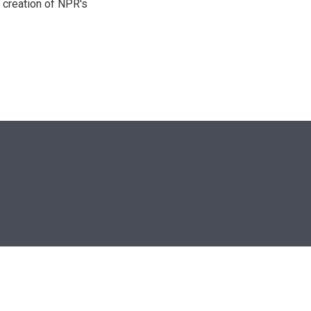
 creation of NPR's