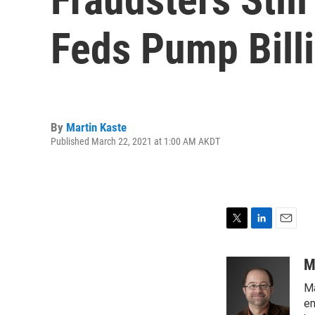
Feds Pump Bill
By
Martin Kaste
Published March 22, 2021 at 1:00 AM AKDT
T
L
E
w
i
m
i
n
a
M
t
k
i
Ma
t
e
l
e
d
en