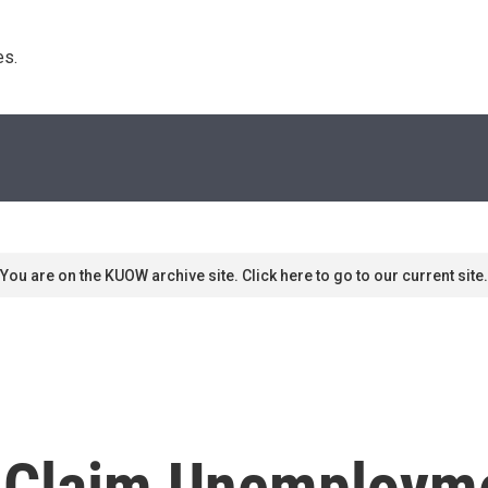
s. 
You are on the KUOW archive site. Click here to go to our current site.
l Claim Unemployme