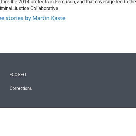
fore the 2014 protests in Ferguson, and that coverage led to the
iminal Justice Collaborative.
ee stories by Martin Kaste
FCC EEO
Corrections