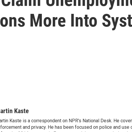
ions More Into Sys
artin Kaste
rtin Kaste is a correspondent on NPR's National Desk. He cove
forcement and privacy. He has been focused on police and use o