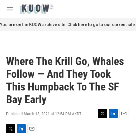
Skip to main content
S
e
M
a
e
r
n
You are on the KUOW archive site. Click here to go to our current site.
c
u
h
u
e
r
Where The Krill Go, Whales
y
Follow — And They Took
This Humpback To The SF
Bay Early
Published March 18, 2021 at 12:54 PM AKDT
T
L
E
w
i
m
i
n
a
T
L
E