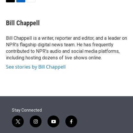
t
k
i
T
L
E
t
e
l
w
i
m
e
d
i
n
a
r
I
t
k
i
Bill Chappell
n
t
e
l
e
d
r
I
Bill Chappell is a writer, reporter and editor, and a leader on
n
NPR's flagship digital news team. He has frequently
contributed to NPR's audio and social media platforms,
including hosting dozens of live shows online.
See stories by Bill Chappell
Stay Connected
t
i
y
f
w
n
o
a