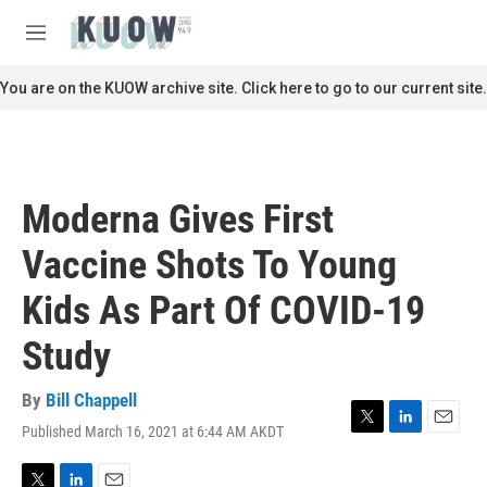
Skip to main content
S
e
M
a
e
r
n
You are on the KUOW archive site. Click here to go to our current site.
c
u
h
u
e
r
Moderna Gives First
y
Vaccine Shots To Young
Kids As Part Of COVID-19
Study
By
Bill Chappell
Published March 16, 2021 at 6:44 AM AKDT
T
L
E
w
i
m
i
n
a