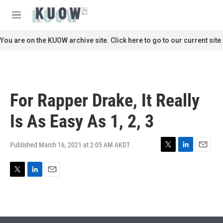
Skip to main content
S
e
M
a
e
r
n
You are on the KUOW archive site. Click here to go to our current site.
c
u
h
u
e
r
For Rapper Drake, It Really
y
Is As Easy As 1, 2, 3
Published March 16, 2021 at 2:05 AM AKDT
T
L
E
w
i
m
i
n
a
T
L
E
t
k
i
w
i
m
t
e
l
i
n
a
e
d
t
k
i
r
I
t
e
l
n