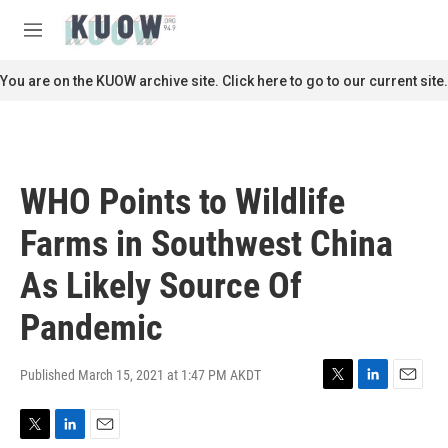
Skip to main content
S
e
M
a
e
r
n
You are on the KUOW archive site. Click here to go to our current site.
c
u
h
u
e
r
WHO Points to Wildlife
y
Farms in Southwest China
As Likely Source Of
Pandemic
Published March 15, 2021 at 1:47 PM AKDT
T
L
E
w
i
m
i
n
a
T
L
E