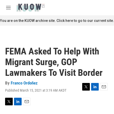
Skip to main content
S
e
M
a
e
r
n
You are on the KUOW archive site. Click here to go to our current site.
c
u
h
u
e
r
FEMA Asked To Help With
y
Migrant Surge, GOP
Lawmakers To Visit Border
By
Franco Ordoñez
Published March 15, 2021 at 3:19 AM AKDT
T
L
E
w
i
m
i
n
a
t
k
i
T
L
E
t
e
l
w
i
m