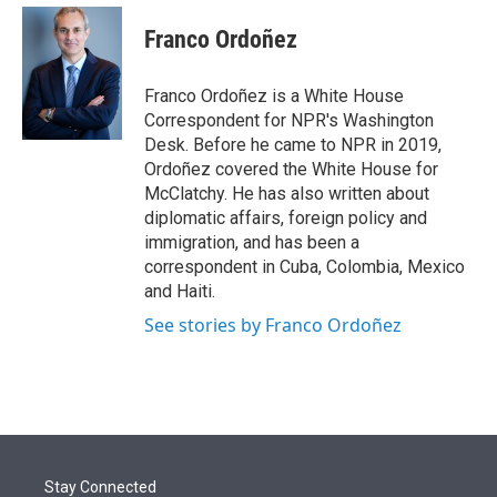
e
d
i
n
a
r
I
t
k
i
Franco Ordoñez
n
t
e
l
e
d
r
I
Franco Ordoñez is a White House
n
Correspondent for NPR's Washington
Desk. Before he came to NPR in 2019,
Ordoñez covered the White House for
McClatchy. He has also written about
diplomatic affairs, foreign policy and
immigration, and has been a
correspondent in Cuba, Colombia, Mexico
and Haiti.
See stories by Franco Ordoñez
Stay Connected