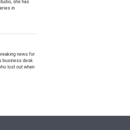
studio, she has
eries in
breaking news for
's business desk
who lost out when