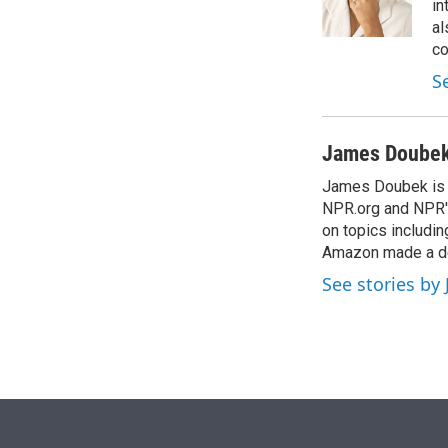
r
I
in
n
al
co
S
James Doube
James Doubek is a
NPR.org and NPR's
on topics includi
Amazon made a de
See stories b