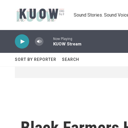
Skip to main content
Sound Stories. Sound Voice
Now Playing
KUOW Stream
SORT BY REPORTER
SEARCH
Black Farmers 