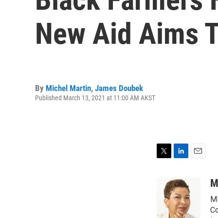
New Aid Aims T
By
Michel Martin
,
James Doubek
Published March 13, 2021 at 11:00 AM AKST
T
L
E
w
i
m
i
n
a
M
t
k
i
Mi
t
e
l
e
d
Co