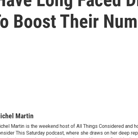
o Boost Their Num
ichel Martin
chel Martin is the weekend host of All Things Considered and ho
nsider This Saturday podcast, where she draws on her deep rep