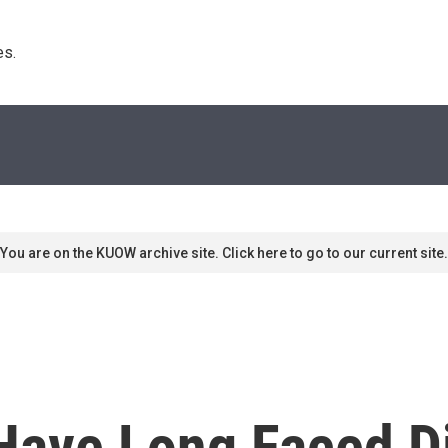
s. 
You are on the KUOW archive site. Click here to go to our current site.
Have Long Faced Di