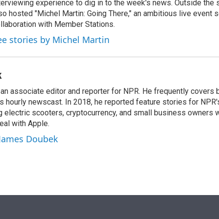
terviewing experience to dig in to the week's news. Outside the 
so hosted "Michel Martin: Going There," an ambitious live event s
llaboration with Member Stations.
ee stories by Michel Martin
k
n associate editor and reporter for NPR. He frequently covers 
 hourly newscast. In 2018, he reported feature stories for NPR
ng electric scooters, cryptocurrency, and small business owners 
al with Apple.
y James Doubek