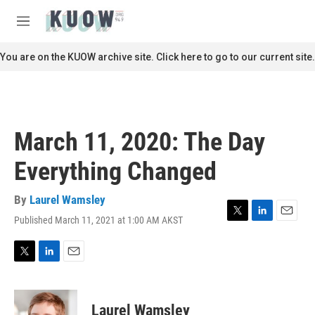
Skip to main content
S
e
M
a
e
r
n
You are on the KUOW archive site. Click here to go to our current site.
c
u
h
u
e
r
March 11, 2020: The Day
y
Everything Changed
By
Laurel Wamsley
Published March 11, 2021 at 1:00 AM AKST
T
L
E
w
i
m
i
n
a
t
k
i
T
L
E
t
e
l
w
i
m
e
d
i
n
a
r
I
t
k
i
Laurel Wamsley
n