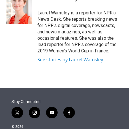
t
e
l
e
d
r
I
Laurel Wamsley is a reporter for NPR's
n
News Desk. She reports breaking news
for NPR's digital coverage, newscasts,
and news magazines, as well as
occasional features. She was also the
lead reporter for NPR's coverage of the
2019 Women's World Cup in France.
See stories by Laurel Wamsley
Stay Connected
t
i
y
f
w
n
o
a
i
s
u
c
© 2026