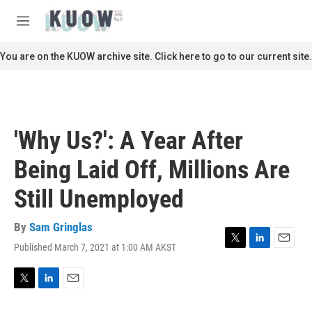
Skip to main content
S
e
M
a
e
r
n
You are on the KUOW archive site. Click here to go to our current site.
c
u
h
u
e
r
'Why Us?': A Year After
y
Being Laid Off, Millions Are
Still Unemployed
By
Sam Gringlas
Published March 7, 2021 at 1:00 AM AKST
T
L
E
w
i
m
i
n
a
t
k
i
T
L
E
t
e
l
w
i
m