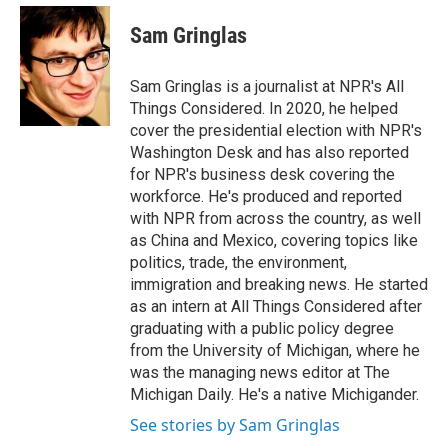
e
d
i
n
a
r
I
t
k
i
Sam Gringlas
n
t
e
l
e
d
r
I
Sam Gringlas is a journalist at NPR's All
n
Things Considered. In 2020, he helped
cover the presidential election with NPR's
Washington Desk and has also reported
for NPR's business desk covering the
workforce. He's produced and reported
with NPR from across the country, as well
as China and Mexico, covering topics like
politics, trade, the environment,
immigration and breaking news. He started
as an intern at All Things Considered after
graduating with a public policy degree
from the University of Michigan, where he
was the managing news editor at The
Michigan Daily. He's a native Michigander.
See stories by Sam Gringlas