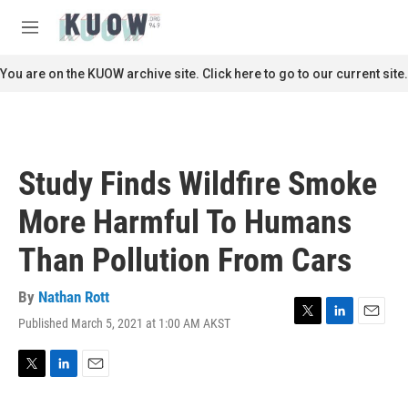
Skip to main content
S
e
M
a
e
r
n
You are on the KUOW archive site. Click here to go to our current site.
c
u
h
u
e
r
Study Finds Wildfire Smoke
y
More Harmful To Humans
Than Pollution From Cars
By
Nathan Rott
Published March 5, 2021 at 1:00 AM AKST
T
L
E
w
i
m
i
n
a
t
k
i
T
L
E
t
e
l
w
i
m