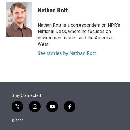
e
d
i
n
a
r
I
t
k
i
Nathan Rott
n
t
e
l
e
d
r
I
Nathan Rott is a correspondent on NPR's
n
National Desk, where he focuses on
environment issues and the American
West.
See stories by Nathan Rott
Stay Connected
t
i
y
f
w
n
o
a
i
s
u
c
© 2026
t
t
t
e
t
a
u
b