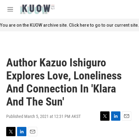
Skip to main content
S
e
M
a
e
r
n
You are on the KUOW archive site. Click here to go to our current site.
c
u
h
u
e
r
Author Kazuo Ishiguro
y
Explores Love, Loneliness
And Connection In 'Klara
And The Sun'
Published March 5, 2021 at 12:31 PM AKST
T
L
E
w
i
m
i
n
a
T
L
E