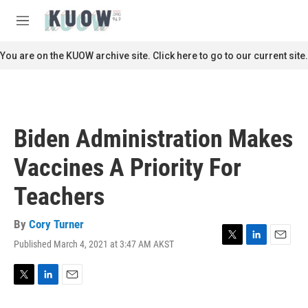
Skip to main content
S
e
M
a
e
r
n
You are on the KUOW archive site. Click here to go to our current site.
c
u
h
u
e
r
Biden Administration Makes
y
Vaccines A Priority For
Teachers
By
Cory Turner
Published March 4, 2021 at 3:47 AM AKST
T
L
E
w
i
m
i
n
a
t
k
i
T
L
E
t
e
l
w
i
m