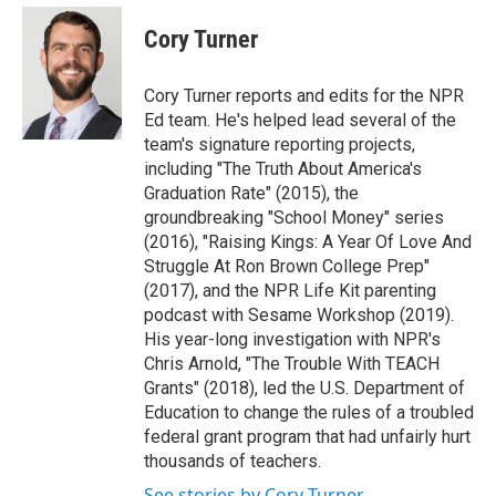
e
d
i
n
a
r
I
t
k
i
Cory Turner
n
t
e
l
e
d
r
I
Cory Turner reports and edits for the NPR
n
Ed team. He's helped lead several of the
team's signature reporting projects,
including "The Truth About America's
Graduation Rate" (2015), the
groundbreaking "School Money" series
(2016), "Raising Kings: A Year Of Love And
Struggle At Ron Brown College Prep"
(2017), and the NPR Life Kit parenting
podcast with Sesame Workshop (2019).
His year-long investigation with NPR's
Chris Arnold, "The Trouble With TEACH
Grants" (2018), led the U.S. Department of
Education to change the rules of a troubled
federal grant program that had unfairly hurt
thousands of teachers.
See stories by Cory Turner